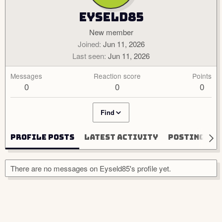
Eyseld85
New member
Joined
Jun 11, 2026
Last seen
Jun 11, 2026
Messages
Reaction score
Points
0
0
0
Find
Profile posts
Latest activity
Postings
There are no messages on Eyseld85's profile yet.