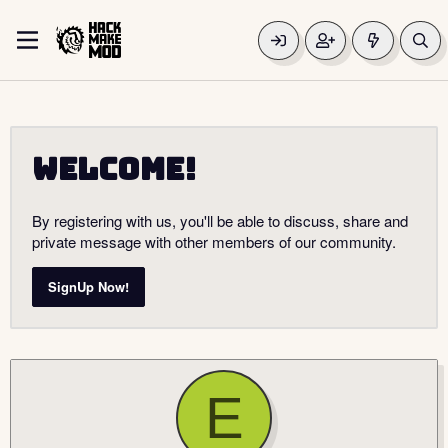
Welcome!
By registering with us, you'll be able to discuss, share and
private message with other members of our community.
SignUp Now!
E