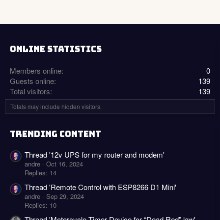
ONLINE STATISTICS
Members online
0
Guests online
139
Total visitors
139
Totals may include hidden visitors.
TRENDING CONTENT
Thread '12v UPS for my router and modem'
andre
Oct 16, 2024
Replies: 14
Thread 'Remote Control with ESP8266 D1 Mini'
andre
Sep 29, 2024
Replies: 10
Thread 'Motorcycle Timer Device for “Dead Red” law'