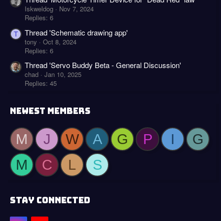
Iskweldog
Nov 7, 2024
Replies: 6
Thread 'Schematic drawing app'
T
tony
Oct 8, 2024
Replies: 6
Thread 'Servo Buddy Beta - General Discussion'
chad
Jan 10, 2025
Replies: 45
NEWEST MEMBERS
M
J
W
A
G
P
I
G
M
C
L
S
STAY CONNECTED