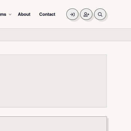
ums
About
Contact