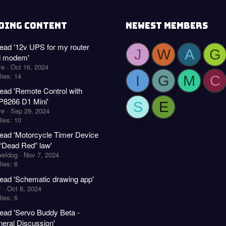
DING CONTENT
NEWEST MEMBERS
ead '12v UPS for my router
J
W
A
G
d modem'
re
Oct 16, 2024
lies: 14
I
G
M
C
ead 'Remote Control with
8266 D1 Mini'
S
E
re
Sep 29, 2024
lies: 10
ead 'Motorcycle Timer Device
 “Dead Red” law'
weldog
Nov 7, 2024
ies: 6
ead 'Schematic drawing app'
y
Oct 8, 2024
ies: 6
ead 'Servo Buddy Beta -
eral Discussion'