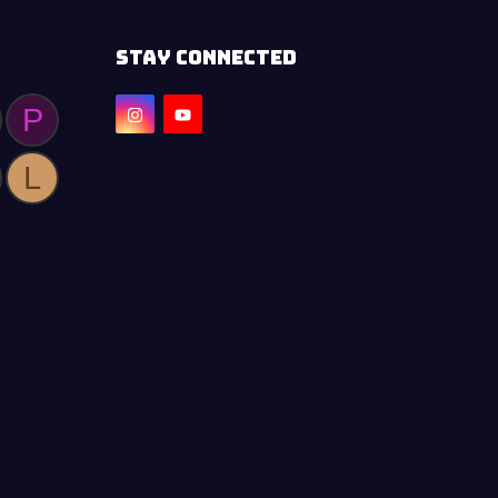
STAY CONNECTED
P
L