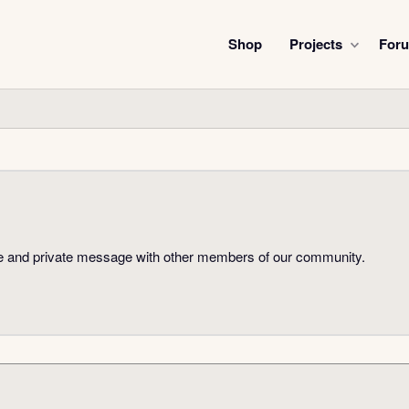
Shop
Projects
For
hare and private message with other members of our community.