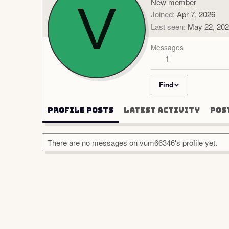
V
New member
Joined
Apr 7, 2026
Last seen
May 22, 20
Messages
1
Find
Profile posts
Latest activity
Pos
There are no messages on vum66346's profile yet.