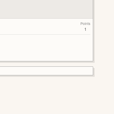
Points
1