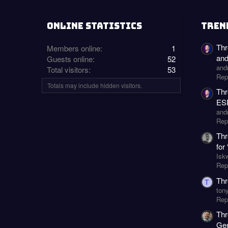
ONLINE STATISTICS
TREN
Thr
Members online
1
an
Guests online
52
and
Total visitors
53
Rep
Totals may include hidden visitors.
Thr
ESP
and
Rep
Thr
for
Isk
Repl
Thr
T
ton
Repl
Thr
Gen