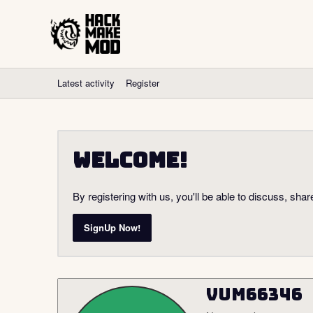
Latest activity
Register
Welcome!
By registering with us, you'll be able to discuss, s
SignUp Now!
vum66346