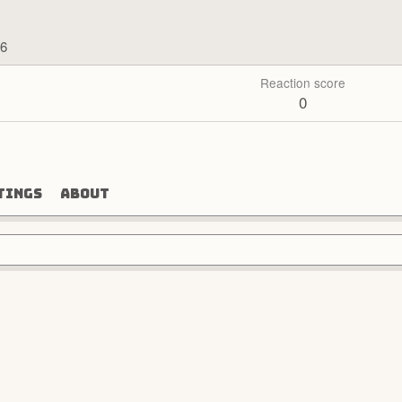
26
Reaction score
0
tings
About