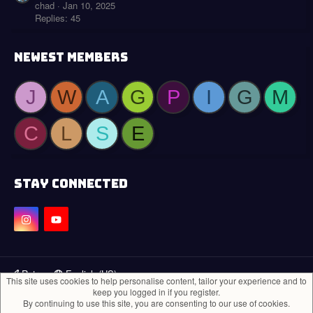
chad
Jan 10, 2025
Replies: 45
NEWEST MEMBERS
J
W
A
G
P
I
G
M
C
L
S
E
STAY CONNECTED
Retro
English (US)
This site uses cookies to help personalise content, tailor your experience and to
keep you logged in if you register.
Contact us
Terms and rules
Privacy policy
Help
Home
R
By continuing to use this site, you are consenting to our use of cookies.
S
®
Community platform by XenForo
© 2010-2024 XenForo Ltd.
S