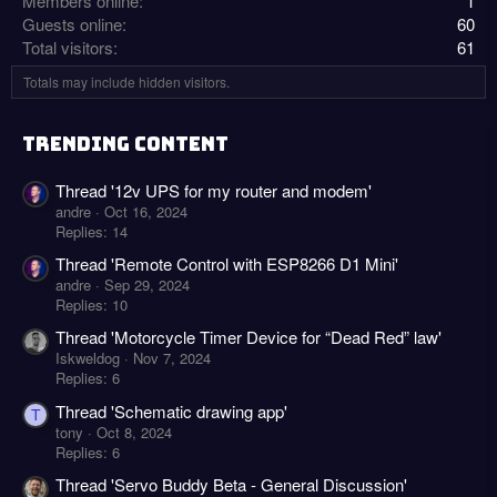
Members online
1
Guests online
60
Total visitors
61
Totals may include hidden visitors.
TRENDING CONTENT
Thread '12v UPS for my router and modem'
andre
Oct 16, 2024
Replies: 14
Thread 'Remote Control with ESP8266 D1 Mini'
andre
Sep 29, 2024
Replies: 10
Thread 'Motorcycle Timer Device for “Dead Red” law'
Iskweldog
Nov 7, 2024
Replies: 6
Thread 'Schematic drawing app'
T
tony
Oct 8, 2024
Replies: 6
Thread 'Servo Buddy Beta - General Discussion'