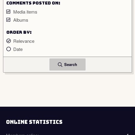
Comments posted on
Media items
Albums
Order by
Relevance
Date
Search
ONLINE STATISTICS