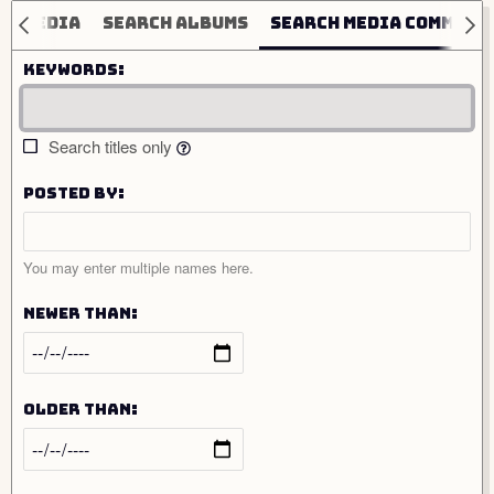
ch media
Search albums
Search media comment
Keywords
Search titles only
Posted by
You may enter multiple names here.
Newer than
Older than