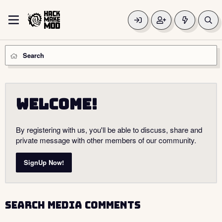
Search
Welcome!
By registering with us, you'll be able to discuss, share and
private message with other members of our community.
SignUp Now!
Search media comments