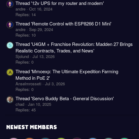
Thread '12v UPS for my router and modem'
andre
Oct 16, 2024
Replies: 14
Thread 'Remote Control with ESP8266 D1 Mini'
andre
Sep 29, 2024
Replies: 10
Thread 'U4GM + Franchise Revolution: Madden 27 Brings
S
Realistic Contracts, Trades, and News'
Sjolund
Jul 13, 2026
Replies: 0
Thread 'Mmoexp: The Ultimate Expedition Farming
A
Method in PoE 2'
Anselmrosseti
Jul 3, 2026
Replies: 0
Thread 'Servo Buddy Beta - General Discussion'
chad
Jan 10, 2025
Replies: 45
NEWEST MEMBERS