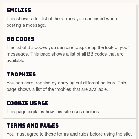
Smilies
This shows a full list of the smilies you can insert when
posting a message.
BB codes
The list of BB codes you can use to spice up the look of your
messages. This page shows a list of all BB codes that are
available.
Trophies
You can earn trophies by carrying out different actions. This
page shows a list of the trophies that are available.
Cookie usage
This page explains how this site uses cookies.
Terms and rules
You must agree to these terms and rules before using the site.