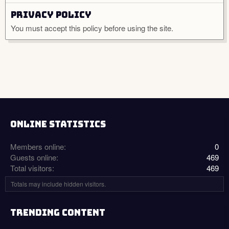
Privacy policy
You must accept this policy before using the site.
ONLINE STATISTICS
Members online
0
Guests online
469
Total visitors
469
Totals may include hidden visitors.
TRENDING CONTENT