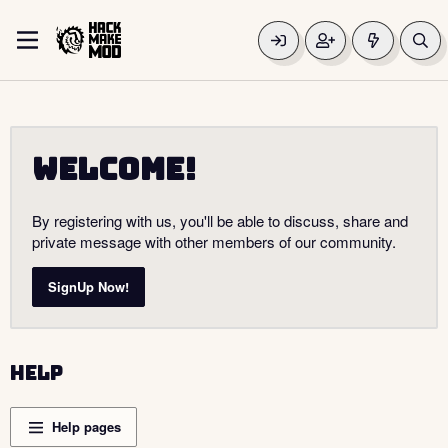
Welcome!
By registering with us, you'll be able to discuss, share and
private message with other members of our community.
SignUp Now!
Help
Help pages