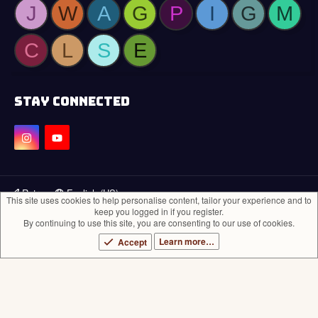
J
W
A
G
P
I
G
M
C
L
S
E
STAY CONNECTED
Retro
English (US)
This site uses cookies to help personalise content, tailor your experience and to
keep you logged in if you register.
Contact us
Terms and rules
Privacy policy
Help
Home
R
By continuing to use this site, you are consenting to our use of cookies.
S
®
Community platform by XenForo
© 2010-2024 XenForo Ltd.
S
Learn more…
Accept
Theming with
by:
DohTheme