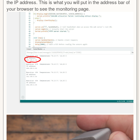
the IP address. This is what you will put in the address bar of
your browser to see the monitoring page.