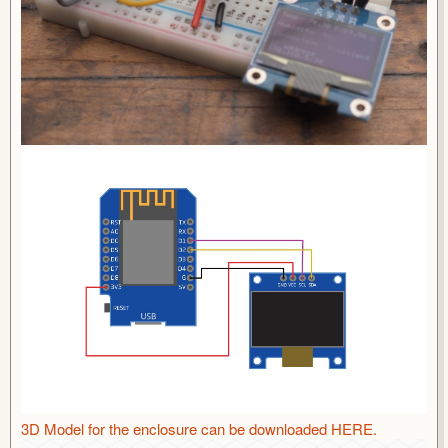
3D Model for the enclosure can be downloaded HERE.