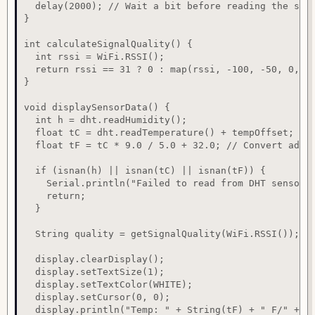
  delay(2000); // Wait a bit before reading the sens
}

int calculateSignalQuality() {

  int rssi = WiFi.RSSI();

  return rssi == 31 ? 0 : map(rssi, -100, -50, 0, 10
}

void displaySensorData() {

  int h = dht.readHumidity();

  float tC = dht.readTemperature() + tempOffset; // 
  float tF = tC * 9.0 / 5.0 + 32.0; // Convert adjus
  if (isnan(h) || isnan(tC) || isnan(tF)) {

    Serial.println("Failed to read from DHT sensor!"
    return;

  }

  String quality = getSignalQuality(WiFi.RSSI());

  display.clearDisplay();

  display.setTextSize(1);

  display.setTextColor(WHITE);

  display.setCursor(0, 0);

  display.println("Temp: " + String(tF) + " F/" + St