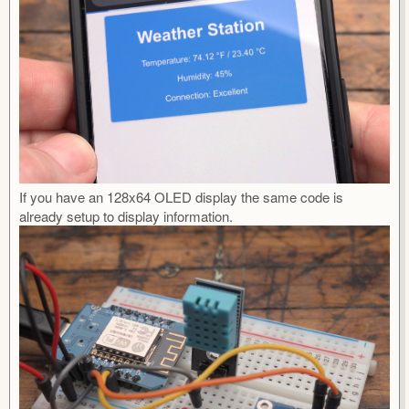
If you have an 128x64 OLED display the same code is
already setup to display information.