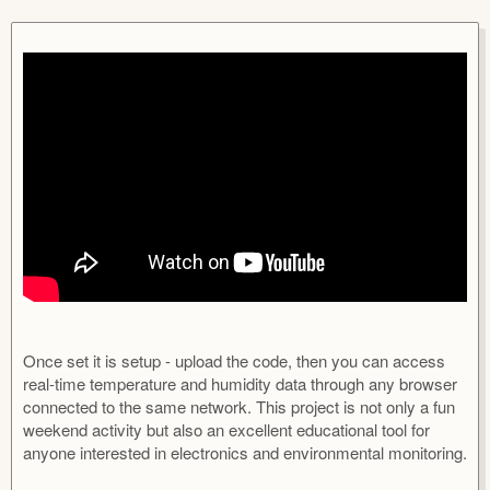
u
r
t
e
h
a
o
t
r
i
o
n
d
a
t
e
Once set it is setup - upload the code, then you can access
real-time temperature and humidity data through any browser
connected to the same network. This project is not only a fun
weekend activity but also an excellent educational tool for
anyone interested in electronics and environmental monitoring.