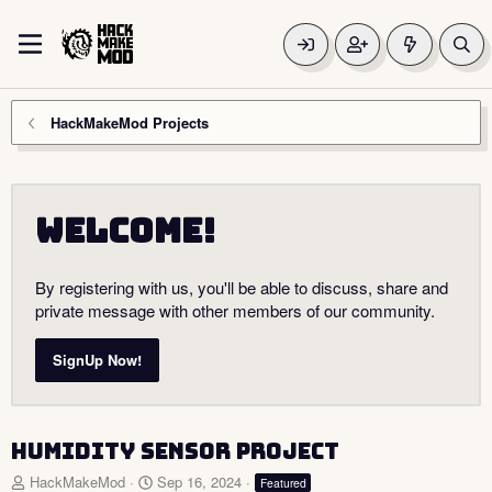
HackMakeMod Projects
Welcome!
By registering with us, you'll be able to discuss, share and
private message with other members of our community.
SignUp Now!
Humidity Sensor Project
A
C
HackMakeMod
Sep 16, 2024
Featured