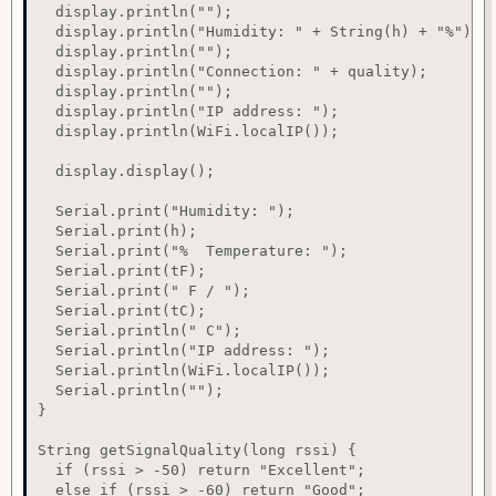
  display.println("");

  display.println("Humidity: " + String(h) + "%");

  display.println("");

  display.println("Connection: " + quality);

  display.println("");

  display.println("IP address: ");

  display.println(WiFi.localIP());

  display.display();

  Serial.print("Humidity: ");

  Serial.print(h);

  Serial.print("%  Temperature: ");

  Serial.print(tF);

  Serial.print(" F / ");

  Serial.print(tC);

  Serial.println(" C");

  Serial.println("IP address: ");

  Serial.println(WiFi.localIP());

  Serial.println("");

}

String getSignalQuality(long rssi) {

  if (rssi > -50) return "Excellent";

  else if (rssi > -60) return "Good";
