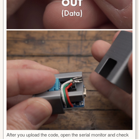
After you upload the code, open the serial monitor and check