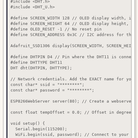
#include <DHT.h>

#include <DHT_U.h>

#define SCREEN_WIDTH 128 // OLED display width, in p
#define SCREEN_HEIGHT 64 // OLED display height, in 
#define OLED_RESET -1 // No reset pin

#define SCREEN_ADDRESS 0x3C // I2C address for the d
Adafruit_SSD1306 display(SCREEN_WIDTH, SCREEN_HEIGHT
#define DHTPIN D4 // Pin where the DHT11 is connecte
#define DHTTYPE DHT11

DHT dht(DHTPIN, DHTTYPE);

// Network credentials. Add the EXACT name for your 
const char* ssid = "********";

const char* password = "********";

ESP8266WebServer server(80); // Create a webserver o
const float tempOffset = 0.0; // Offset in degrees C
void setup() {

  Serial.begin(115200);

  WiFi.begin(ssid, password); // Connect to your Wi-