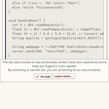
  else if (rssi > -70) return "Poor";

  else return "Disconnected";

}

void handleRoot() {

  int h = dht.readHumidity();

  float tC = dht.readTemperature() + tempOffset; // 
  float tF = tC * 9.0 / 5.0 + 32.0; // Convert adjus
  String quality = getSignalQuality(WiFi.RSSI());

  String webpage = "<!DOCTYPE html><html><head><tit
  server.send(200, "text/html", webpage);

}
This site uses cookies to help personalise content, tailor your experience and to
keep you logged in if you register.
CryptoRulz
By continuing to use this site, you are consenting to our use of cookies.
R
e
Learn more…
Accept
Author
HackMakeMod
a
Views
8,710
c
t
First release
Sep 16, 2024
i
Last update
Sep 16, 2024
o
n
More projects from HackMakeMod
s
:
Outlet Checker