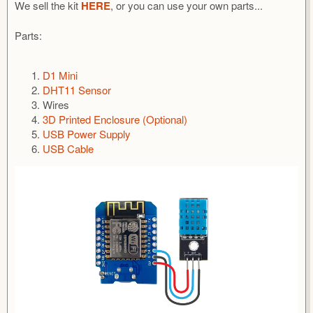
We sell the kit
HERE
, or you can use your own parts...
Parts:
D1 Mini
DHT11 Sensor
Wires
3D Printed Enclosure (Optional)
USB Power Supply
USB Cable