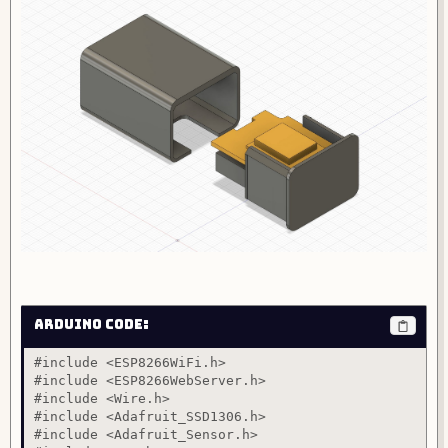
Arduino Code:
#include <ESP8266WiFi.h>

#include <ESP8266WebServer.h>

#include <Wire.h>

#include <Adafruit_SSD1306.h>

#include <Adafruit_Sensor.h>
