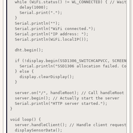
  while (WiFi.status() != WL_CONNECTED) { // Wait un
    delay(1000);

    Serial.print(".");

  }

  Serial.println("");

  Serial.println("WiFi connected.");

  Serial.println("IP address: ");

  Serial.println(WiFi.localIP());

  dht.begin();

  if (!display.begin(SSD1306_SWITCHCAPVCC, SCREEN_AD
    Serial.println("SSD1306 allocation failed. Conti
  } else {

    display.clearDisplay();

  }

  server.on("/", handleRoot); // Call handleRoot whe
  server.begin(); // Actually start the server

  Serial.println("HTTP server started.");

}

void loop() {

  server.handleClient(); // Handle client requests

  displaySensorData();
